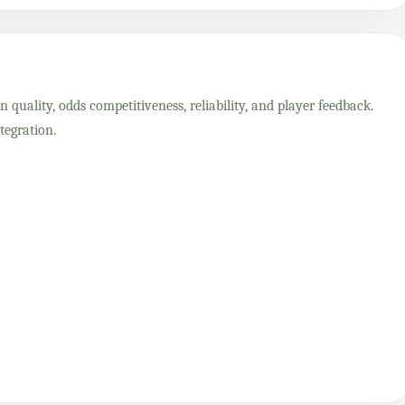
 quality, odds competitiveness, reliability, and player feedback.
tegration.