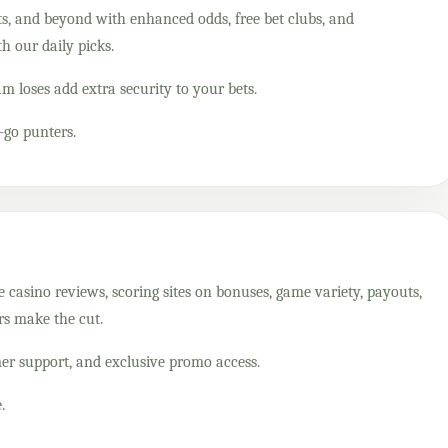
orts, and beyond with enhanced odds, free bet clubs, and
h our daily picks.
m loses add extra security to your bets.
-go punters.
 casino reviews, scoring sites on bonuses, game variety, payouts,
rs make the cut.
mer support, and exclusive promo access.
.