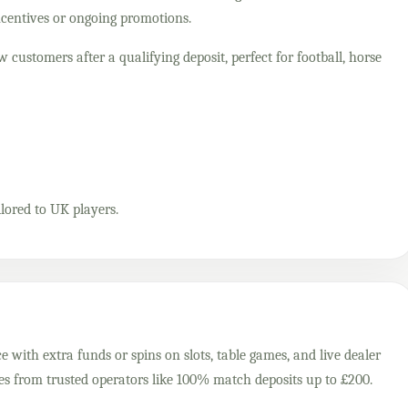
centives or ongoing promotions.
 customers after a qualifying deposit, perfect for football, horse
ilored to UK players.
ith extra funds or spins on slots, table games, and live dealer
es from trusted operators like 100% match deposits up to £200.