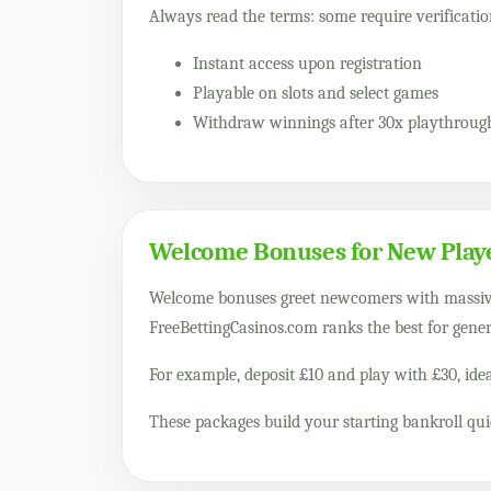
Always read the terms: some require verificatio
Instant access upon registration
Playable on slots and select games
Withdraw winnings after 30x playthroug
Welcome Bonuses for New Play
Welcome bonuses greet newcomers with massive b
FreeBettingCasinos.com ranks the best for gener
For example, deposit £10 and play with £30, idea
These packages build your starting bankroll qui