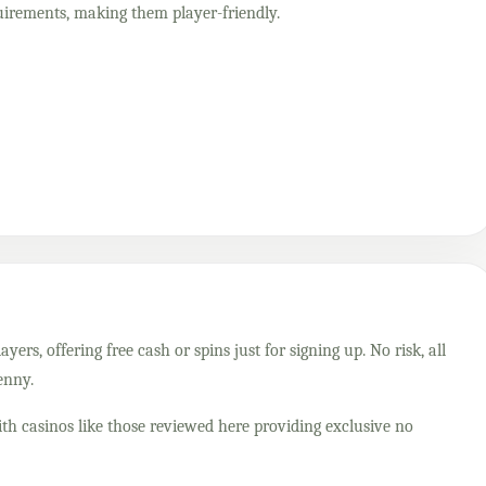
uirements, making them player-friendly.
ers, offering free cash or spins just for signing up. No risk, all
enny.
ith casinos like those reviewed here providing exclusive no