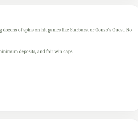
ng dozens of spins on hit games like Starburst or Gonzo's Quest. No
w minimum deposits, and fair win caps.