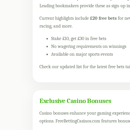
Leading bookmakers provide these as sign-up in
Current highlights include
£20 free bets
for new
racing, and more.
Stake £10, get £30 in free bets
No wagering requirements on winnings
Available on major sports events
Check our updated list for the latest free bets ta
Exclusive Casino Bonuses
Casino bonuses enhance your gaming experience w
options. FreeBettingCasinos.com features bonus