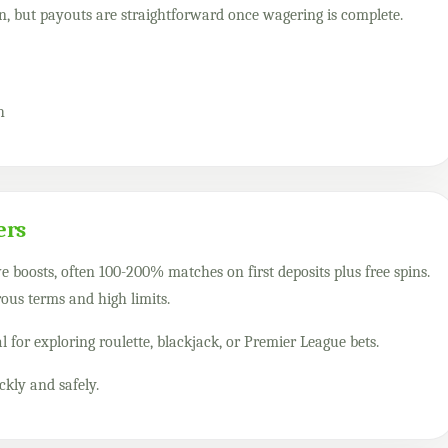
n, but payouts are straightforward once wagering is complete.
h
ers
oosts, often 100-200% matches on first deposits plus free spins.
ous terms and high limits.
l for exploring roulette, blackjack, or Premier League bets.
ckly and safely.