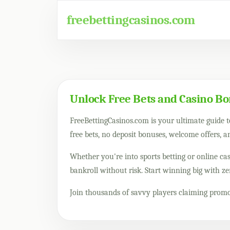
freebettingcasinos.com
Unlock Free Bets and Casino B
FreeBettingCasinos.com is your ultimate guide t
free bets, no deposit bonuses, welcome offers, an
Whether you're into sports betting or online ca
bankroll without risk. Start winning big with ze
Join thousands of savvy players claiming promo 