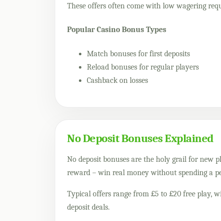
These offers often come with low wagering req
Popular Casino Bonus Types
Match bonuses for first deposits
Reload bonuses for regular players
Cashback on losses
No Deposit Bonuses Explained
No deposit bonuses are the holy grail for new play
reward – win real money without spending a p
Typical offers range from £5 to £20 free play, w
deposit deals.