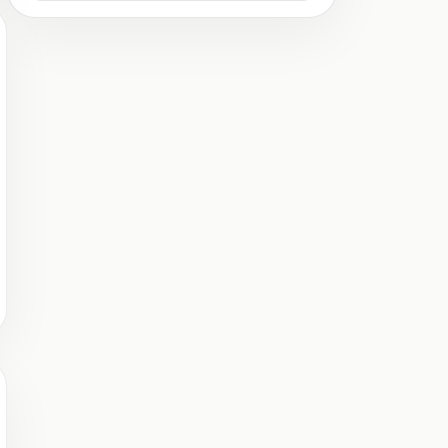
online casino
online casinos
neue wettanbieter
casinos ohne deutsche lizenz
online casinos ohne limit
casinos ohne limit
online casino ohne verifizierung
online casino ohne lugas
neue wettanbieter bonus
besten online casinos