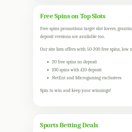
Free Spins on Top Slots
Free spins promotions target slot lovers, granti
deposit versions are available too.
Our site lists offers with 50-200 free spins, lo
20 free spins no deposit
100 spins with £10 deposit
NetEnt and Microgaming exclusives
Spin to win and keep your winnings!
Sports Betting Deals