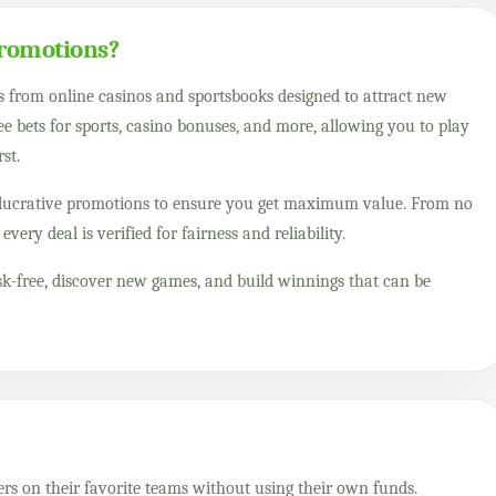
Promotions?
rs from online casinos and sportsbooks designed to attract new
ee bets for sports, casino bonuses, and more, allowing you to play
st.
 lucrative promotions to ensure you get maximum value. From no
ry deal is verified for fairness and reliability.
sk-free, discover new games, and build winnings that can be
gers on their favorite teams without using their own funds.