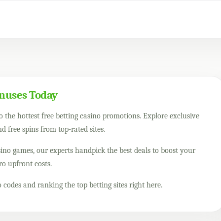
onuses Today
o the hottest free betting casino promotions. Explore exclusive
d free spins from top-rated sites.
sino games, our experts handpick the best deals to boost your
ro upfront costs.
codes and ranking the top betting sites right here.