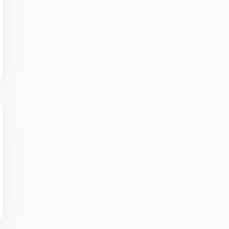
online sportsbooks
online casino