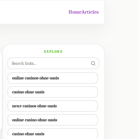
Home
Articles
EXPLORE
online casinos ohne oasis
casino ohne oasis​
neue casinos ohne oasis
online casino ohne oasis
casino ohne oasis​