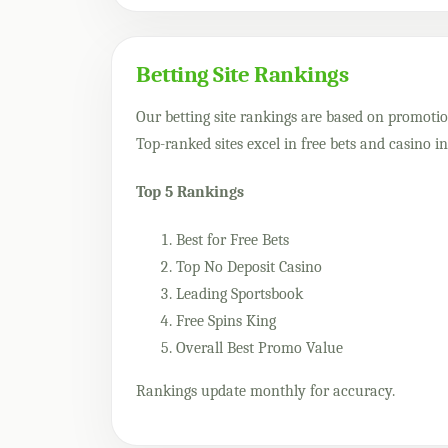
Betting Site Rankings
Our betting site rankings are based on promotion
Top-ranked sites excel in free bets and casino in
Top 5 Rankings
Best for Free Bets
Top No Deposit Casino
Leading Sportsbook
Free Spins King
Overall Best Promo Value
Rankings update monthly for accuracy.