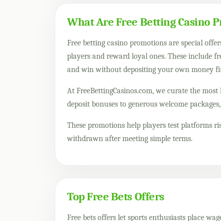
What Are Free Betting Casino 
Free betting casino promotions are special offe
players and reward loyal ones. These include fr
and win without depositing your own money fir
At FreeBettingCasinos.com, we curate the most
deposit bonuses to generous welcome packages, eve
These promotions help players test platforms ri
withdrawn after meeting simple terms.
Top Free Bets Offers
Free bets offers let sports enthusiasts place wa