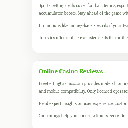
Sports betting deals cover football, tennis, esp
accumulator boosts. Stay ahead of the game wit
Promotions like money-back specials if your tea
Top sites offer mobile-exclusive deals for on-the
Online Casino Reviews
FreeBettingCasinos.com provides in-depth online
and mobile compatibility. Only licensed operato
Read expert insights on user experience, custo
Our ratings help you choose winners every time